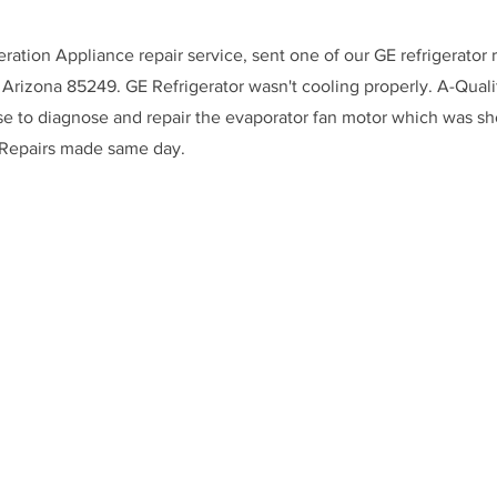
eration Appliance repair service, sent one of our GE refrigerator 
 Arizona 85249. GE Refrigerator wasn't cooling properly. A-Qualit
se to diagnose and repair the evaporator fan motor which was s
 Repairs made same day.