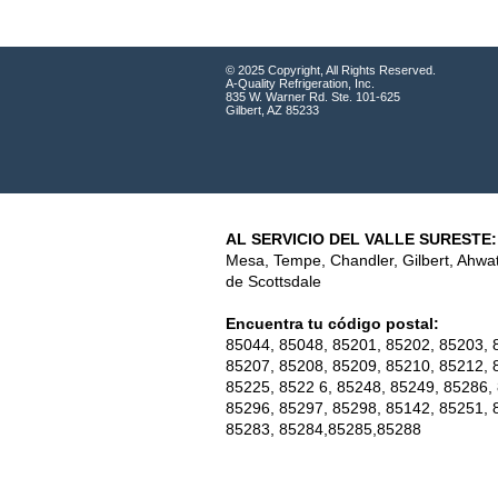
© 2025 Copyright, All Rights Reserved.
A-Quality Refrigeration, Inc.
835 W. Warner Rd. Ste. 101-625
Gilbert, AZ 85233
AL SERVICIO DEL VALLE SURESTE:
Mesa, Tempe, Chandler, Gilbert, Ahwa
de Scottsdale
Encuentra tu código postal:
85044, 85048, 85201, 85202, 85203, 
85207, 85208, 85209, 85210, 85212, 
85225, 8522 6, 85248, 85249, 85286,
85296, 85297, 85298, 85142, 85251, 
85283, 85284,85285,85288