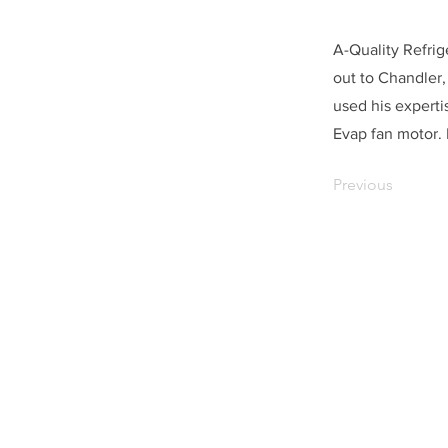
A-Quality Refrig
out to Chandler,
used his experti
Evap fan motor.
Previous