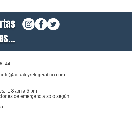
rtas
s...
-6144
info@aqualityrefrigeration.com
es.
... 8 am a 5 pm
ciones de emergencia solo según
do