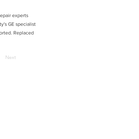
repair experts
y's GE specialist
horted. Replaced
Next