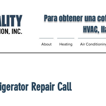
Para obtener una co
HVAC, l
About
Heating
Air Conditionin
igerator Repair Call