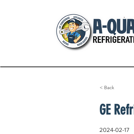
< Back
GE Refr
2024-02-17