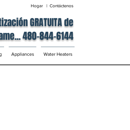
Hogar | Contáctenos
tización GRATUITA de
lame... 480-844-6144
g
Appliances
Water Heaters