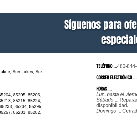
Síguenos para ofe
especiale
TELÉFONO
...
480-844
tukee, Sun Lakes, Sur
CORREO ELECTRÓNICO
...
HORAS
...
Lun. hasta el viern
85204, 85205, 85206,
Sábado
... Repara
85213, 85215, 85224,
disponibilidad.
 85233, 85234, 85295,
Domingo
... Cerra
85257, 85281, 85282,