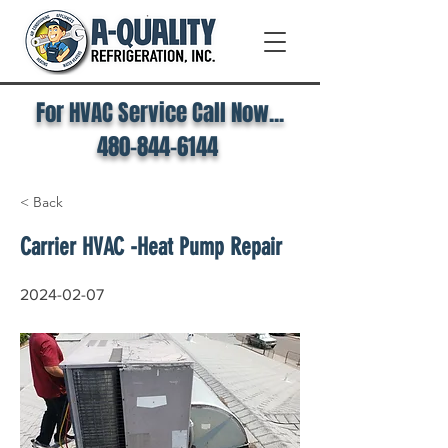
For HVAC Service Call Now...
480-844-6144
< Back
Carrier HVAC -Heat Pump Repair
2024-02-07