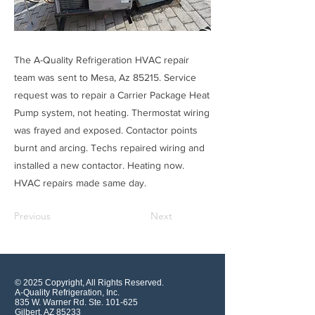
The A-Quality Refrigeration HVAC repair
team was sent to Mesa, Az 85215. Service
request was to repair a Carrier Package Heat
Pump system, not heating. Thermostat wiring
was frayed and exposed. Contactor points
burnt and arcing. Techs repaired wiring and
installed a new contactor. Heating now.
HVAC repairs made same day.
Previous
Next
© 2025 Copyright, All Rights Reserved.
A-Quality Refrigeration, Inc.
835 W. Warner Rd. Ste. 101-625
Gilbert, AZ 85233