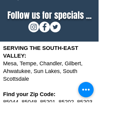
Follow us for specials ...
SERVING THE SOUTH-EAST
VALLEY:
Mesa, Tempe, Chandler, Gilbert,
Ahwatukee, Sun Lakes, South
Scottsdale
Find your Zip Code:
85044, 85048, 85201, 85202, 85203,
85204, 85205, 85206, 85207, 85208,
85209, 85210, 85212, 85213, 85215,
85224, 85225, 85226, 85248, 85249,
85286, 85233, 85234, 85295, 85296,