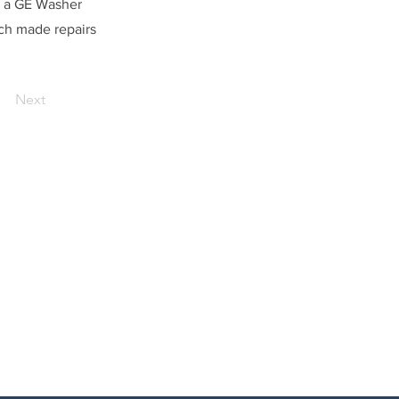
r a GE Washer
ech made repairs
Next