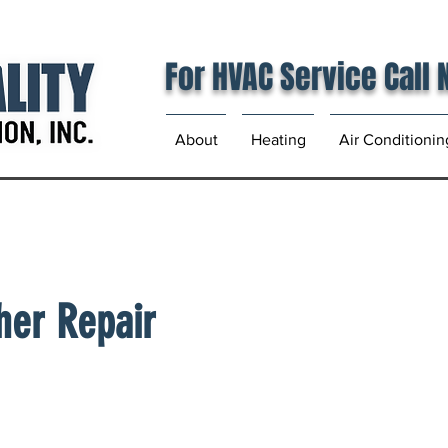
For HVAC Service Call
About
Heating
Air Conditionin
her Repair