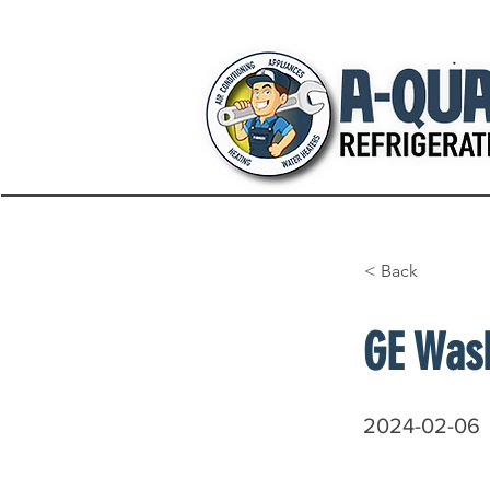
< Back
GE Was
2024-02-06