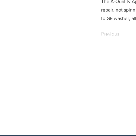
The A-Quality A
repair, not spin
to GE washer, all
Previous