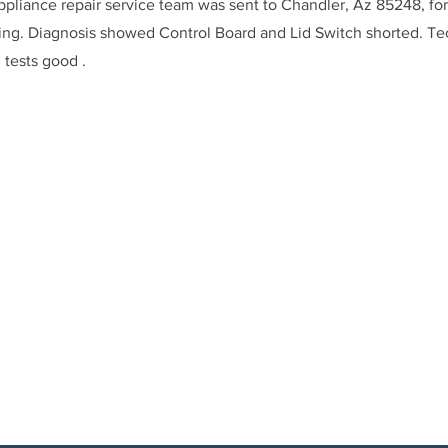
ppliance repair service team was sent to Chandler, Az 85248, fo
ning. Diagnosis showed Control Board and Lid Switch shorted. T
 tests good .