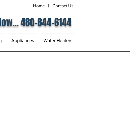
Home
|
Contact Us
 Now... 480-844-6144
g
Appliances
Water Heaters