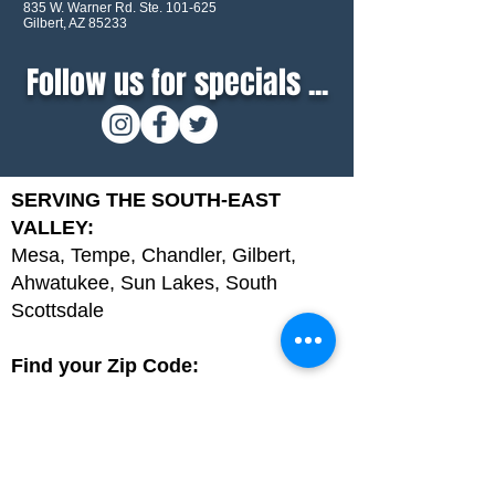
835 W. Warner Rd. Ste. 101-625
Gilbert, AZ 85233
Follow us for specials ...
SERVING THE SOUTH-EAST
VALLEY:
Mesa, Tempe, Chandler, Gilbert,
Ahwatukee, Sun Lakes, South
Scottsdale
Find your Zip Code:
85044, 85048, 85201, 85202, 85203,
85204, 85205, 85206, 85207, 85208,
85209, 85210, 85212, 85213, 85215,
85224, 85225, 85226, 85248, 85249,