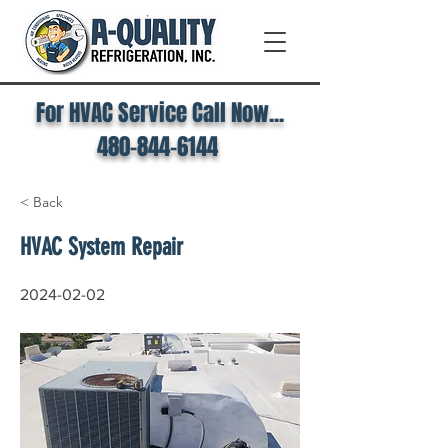
For HVAC Service Call Now...
480-844-6144
< Back
HVAC System Repair
2024-02-02