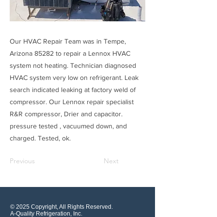
Our HVAC Repair Team was in Tempe,
Arizona 85282 to repair a Lennox HVAC
system not heating. Technician diagnosed
HVAC system very low on refrigerant. Leak
search indicated leaking at factory weld of
compressor. Our Lennox repair specialist
R&R compressor, Drier and capacitor.
pressure tested , vacuumed down, and
charged. Tested, ok.
Previous
Next
© 2025 Copyright, All Rights Reserved.
A-Quality Refrigeration, Inc.