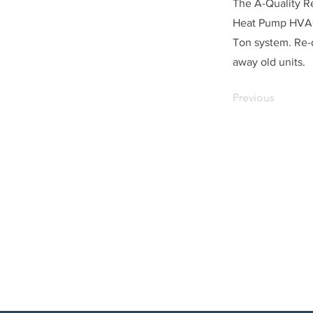
The A-Quality Re
Heat Pump HVAC 
Ton system. Re-
away old units.
Previous