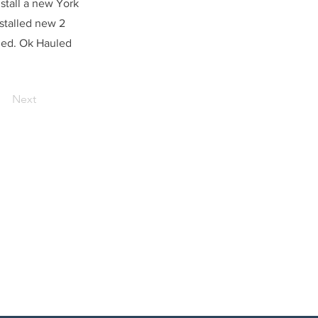
stall a new York
stalled new 2
ged. Ok Hauled
Next