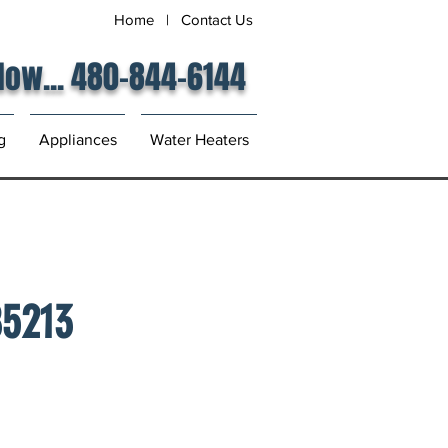
Home
|
Contact Us
 Now... 480-844-6144
g
Appliances
Water Heaters
85213