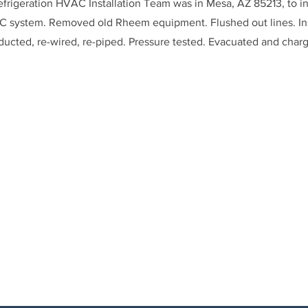
frigeration HVAC Installation Team was in Mesa, AZ 85213, to in
system. Removed old Rheem equipment. Flushed out lines. In
ducted, re-wired, re-piped. Pressure tested. Evacuated and char