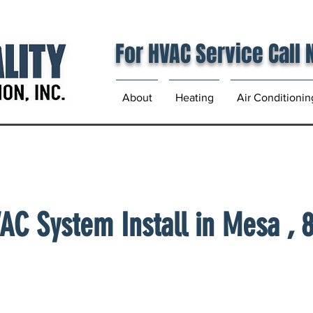
For HVAC Service Call
About
Heating
Air Conditionin
AC System Install in Mesa , 