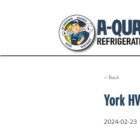
< Back
York HV
2024-02-23