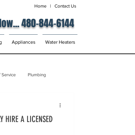
Home
|
Contact Us
 Now... 480-844-6144
g
Appliances
Water Heaters
 Service
Plumbing
Y HIRE A LICENSED