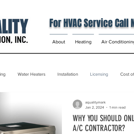
For HVAC Service Call
About
Heating
Air Conditionin
ing
Water Heaters
Installation
Licensing
Cost of
aqualitymark
Jan 2, 2024
1 min read
WHY YOU SHOULD ONL
A/C CONTRACTOR?