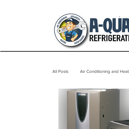
All Posts
Air Conditioning and Heat