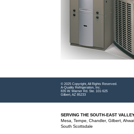
© 2025 Copyright, All Rights Reserved.
A-Quality Refrigeration, Inc.
835 W. Warner Rd. Ste. 101-625
Gilbert, AZ 85233
SERVING THE SOUTH-EAST VALLEY
Mesa, Tempe, Chandler, Gilbert, Ahwa
South Scottsdale