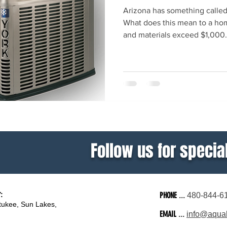
Arizona has something calle
What does this mean to a hom
and materials exceed $1,000.
Follow us for special
:
PHONE
...
480-844-6
tukee, Sun Lakes,
EMAIL
...
info@aquali