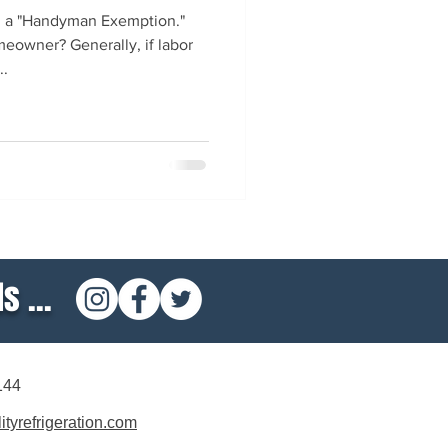
d a "Handyman Exemption."
eowner? Generally, if labor
..
s ...
144
tyrefrigeration.com